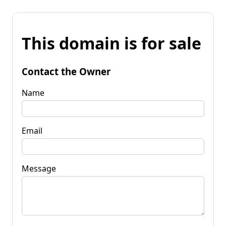
This domain is for sale
Contact the Owner
Name
Email
Message