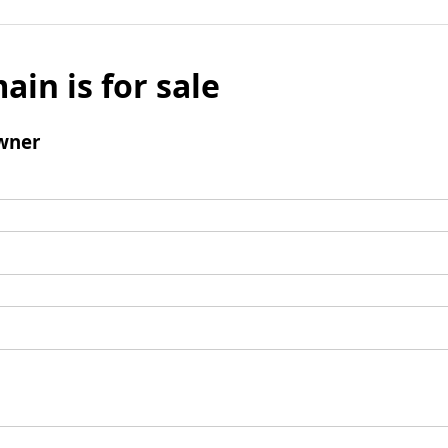
ain is for sale
wner