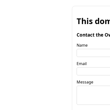
This dom
Contact the O
Name
Email
Message