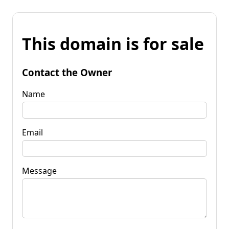
This domain is for sale
Contact the Owner
Name
Email
Message