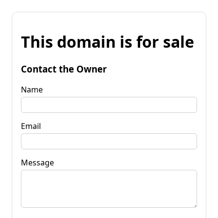
This domain is for sale
Contact the Owner
Name
Email
Message