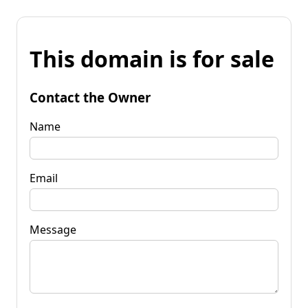
This domain is for sale
Contact the Owner
Name
Email
Message