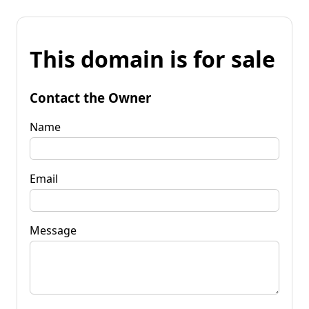
This domain is for sale
Contact the Owner
Name
Email
Message