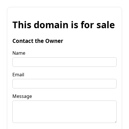
This domain is for sale
Contact the Owner
Name
Email
Message