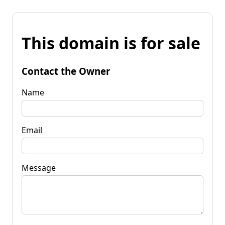
This domain is for sale
Contact the Owner
Name
Email
Message