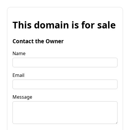
This domain is for sale
Contact the Owner
Name
Email
Message