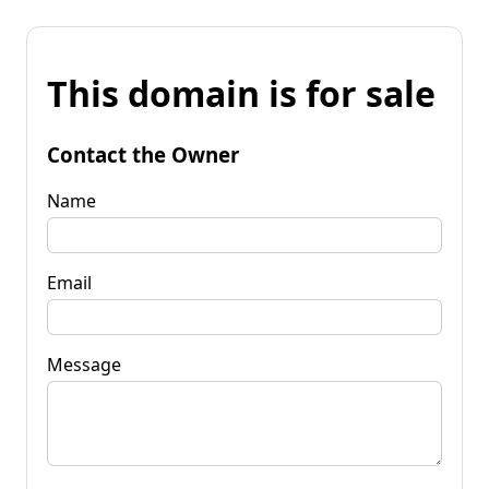
This domain is for sale
Contact the Owner
Name
Email
Message