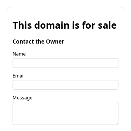
This domain is for sale
Contact the Owner
Name
Email
Message