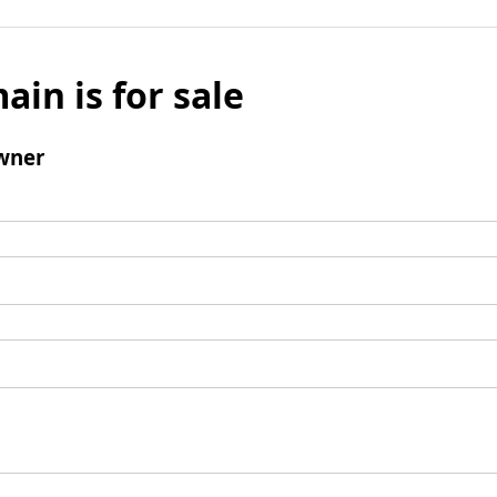
ain is for sale
wner