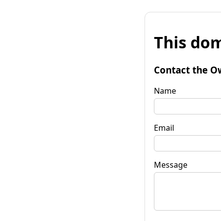
This dom
Contact the O
Name
Email
Message