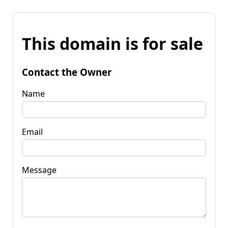
This domain is for sale
Contact the Owner
Name
Email
Message