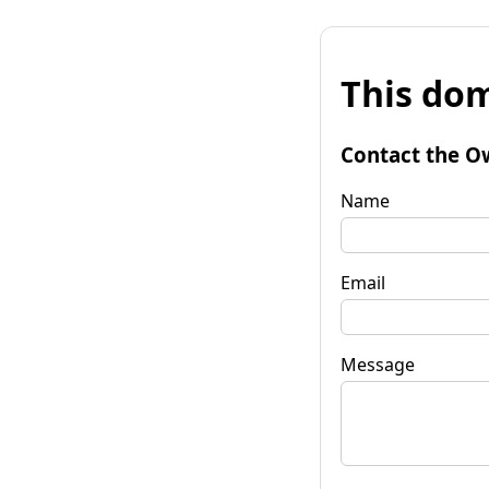
This dom
Contact the O
Name
Email
Message