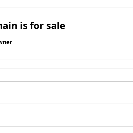
ain is for sale
wner