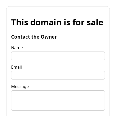
This domain is for sale
Contact the Owner
Name
Email
Message