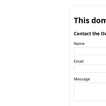
This dom
Contact the O
Name
Email
Message