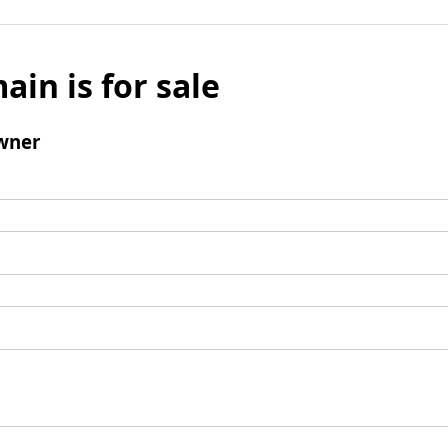
ain is for sale
wner