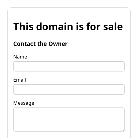
This domain is for sale
Contact the Owner
Name
Email
Message