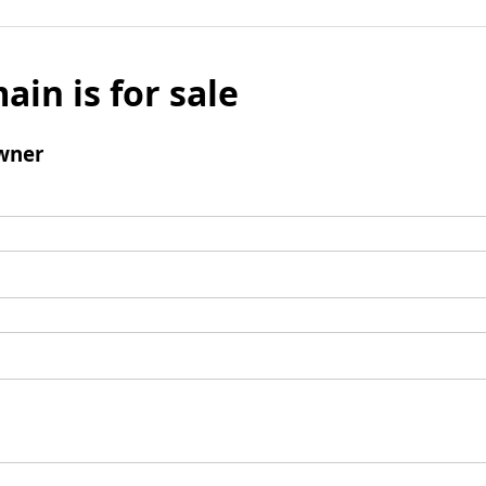
ain is for sale
wner