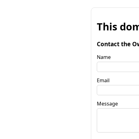
This dom
Contact the O
Name
Email
Message