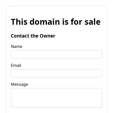
This domain is for sale
Contact the Owner
Name
Email
Message