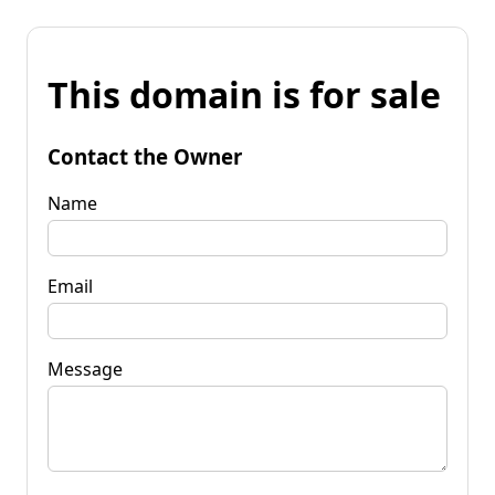
This domain is for sale
Contact the Owner
Name
Email
Message