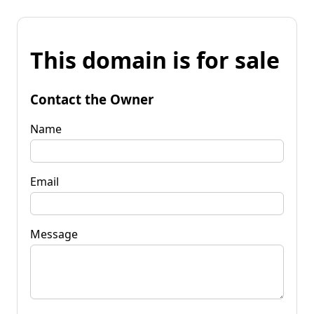
This domain is for sale
Contact the Owner
Name
Email
Message