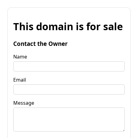
This domain is for sale
Contact the Owner
Name
Email
Message