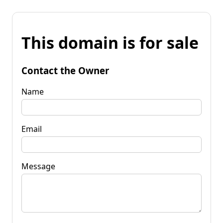
This domain is for sale
Contact the Owner
Name
Email
Message