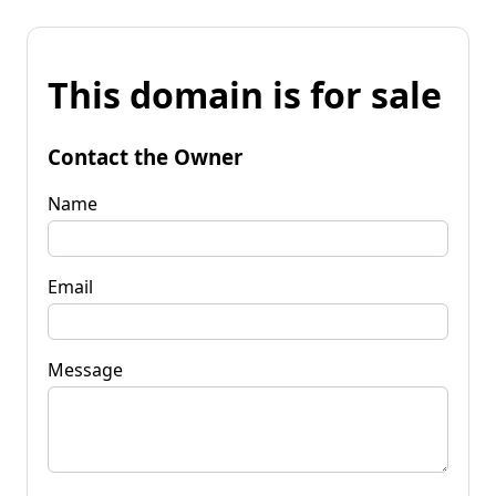
This domain is for sale
Contact the Owner
Name
Email
Message