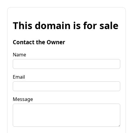
This domain is for sale
Contact the Owner
Name
Email
Message