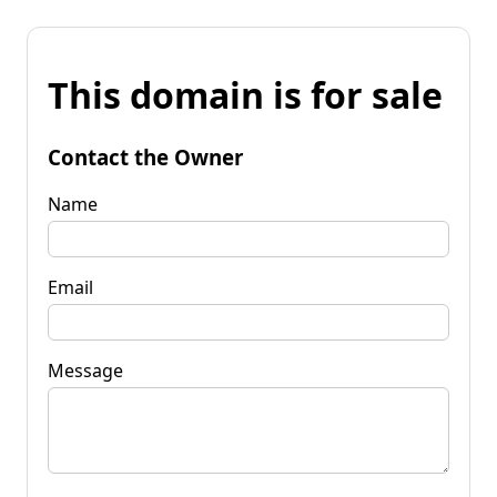
This domain is for sale
Contact the Owner
Name
Email
Message