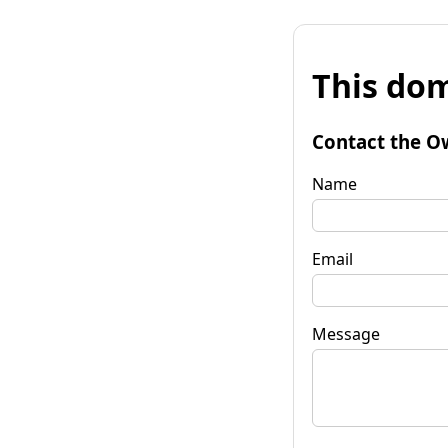
This dom
Contact the O
Name
Email
Message