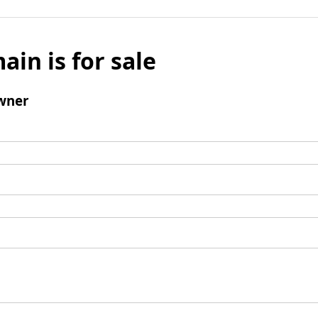
ain is for sale
wner