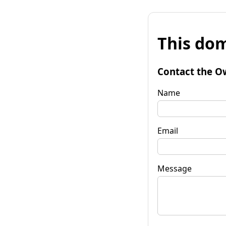
This dom
Contact the O
Name
Email
Message