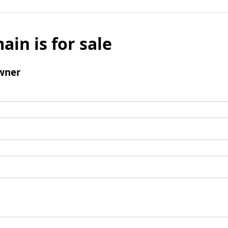
ain is for sale
wner