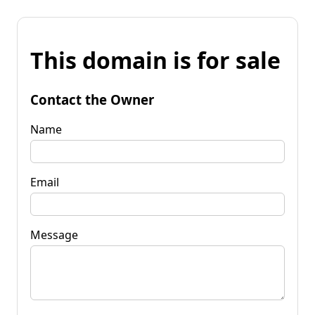
This domain is for sale
Contact the Owner
Name
Email
Message