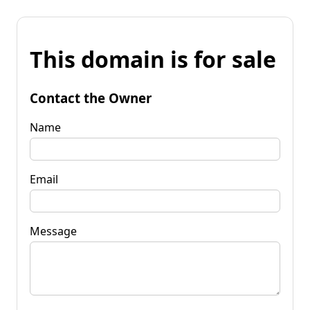
This domain is for sale
Contact the Owner
Name
Email
Message