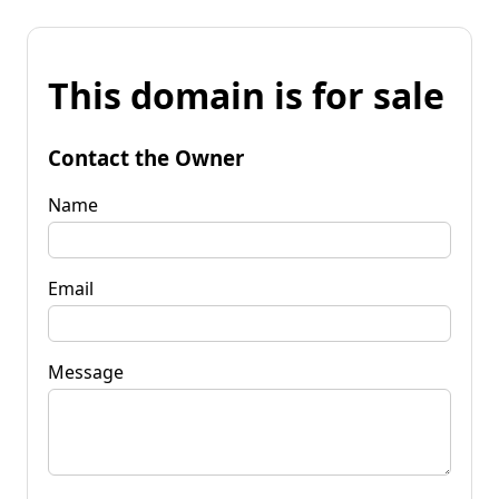
This domain is for sale
Contact the Owner
Name
Email
Message