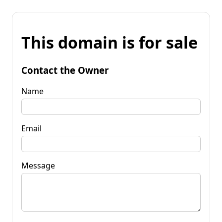
This domain is for sale
Contact the Owner
Name
Email
Message