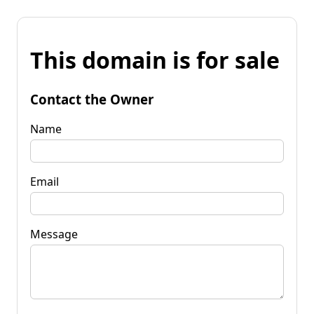
This domain is for sale
Contact the Owner
Name
Email
Message