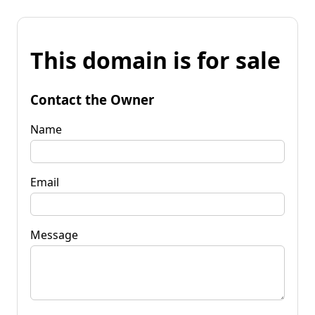
This domain is for sale
Contact the Owner
Name
Email
Message