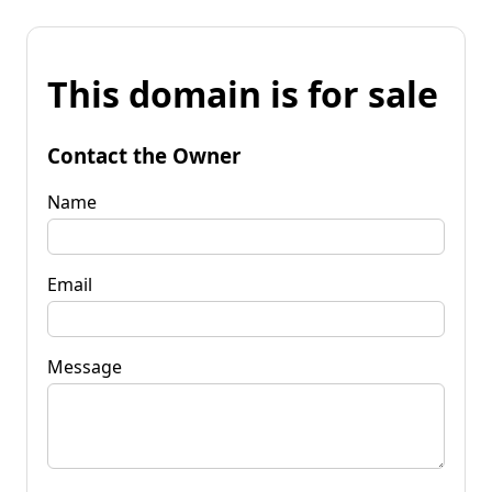
This domain is for sale
Contact the Owner
Name
Email
Message