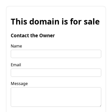
This domain is for sale
Contact the Owner
Name
Email
Message