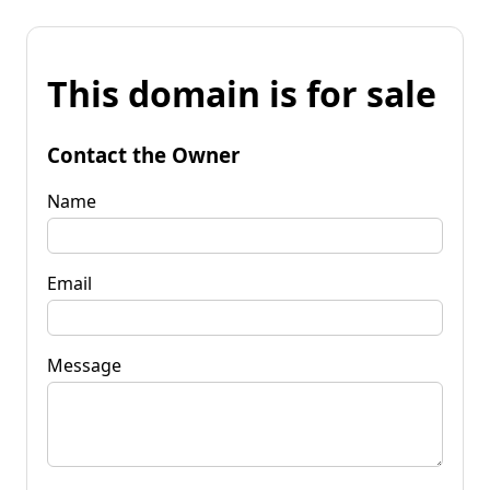
This domain is for sale
Contact the Owner
Name
Email
Message