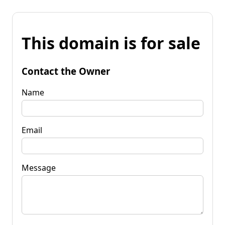
This domain is for sale
Contact the Owner
Name
Email
Message