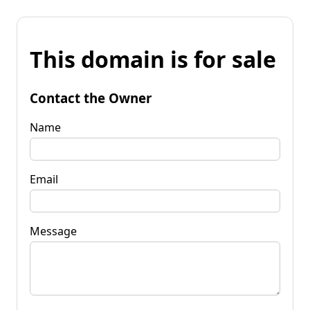
This domain is for sale
Contact the Owner
Name
Email
Message