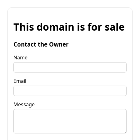
This domain is for sale
Contact the Owner
Name
Email
Message