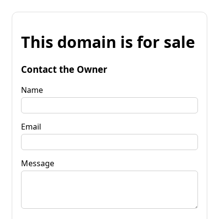
This domain is for sale
Contact the Owner
Name
Email
Message