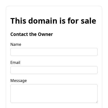
This domain is for sale
Contact the Owner
Name
Email
Message