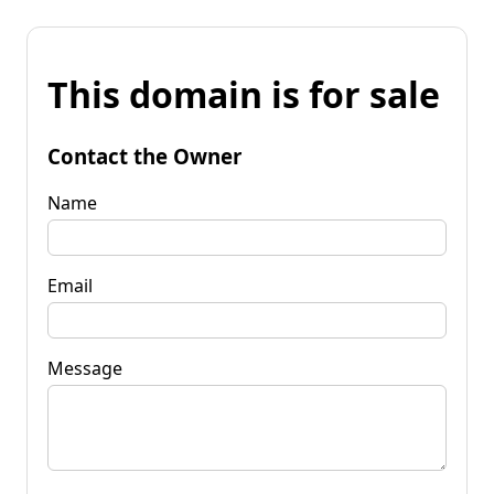
This domain is for sale
Contact the Owner
Name
Email
Message