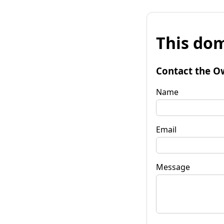
This dom
Contact the O
Name
Email
Message