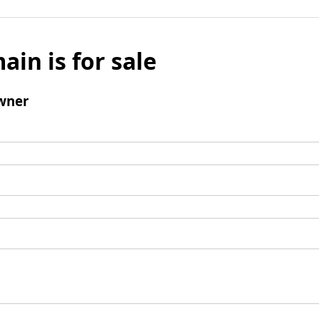
ain is for sale
wner