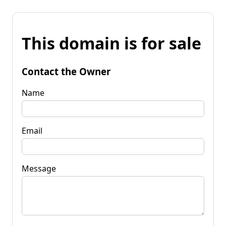
This domain is for sale
Contact the Owner
Name
Email
Message