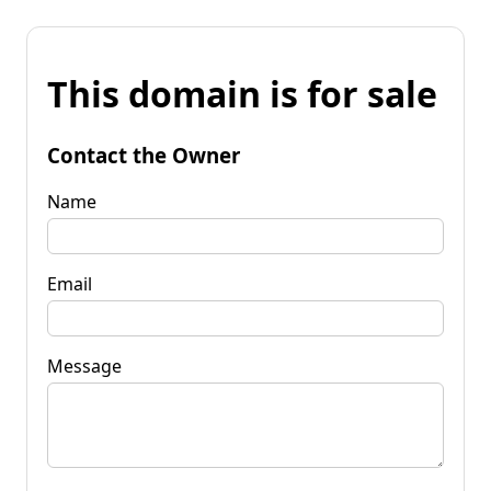
This domain is for sale
Contact the Owner
Name
Email
Message