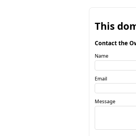
This dom
Contact the O
Name
Email
Message