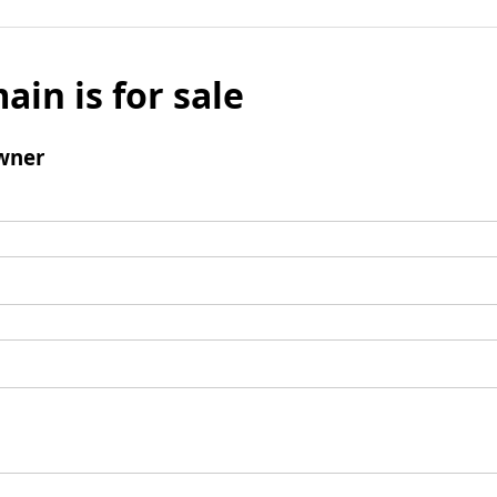
ain is for sale
wner