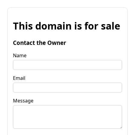
This domain is for sale
Contact the Owner
Name
Email
Message