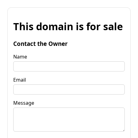
This domain is for sale
Contact the Owner
Name
Email
Message