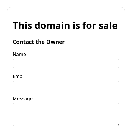
This domain is for sale
Contact the Owner
Name
Email
Message